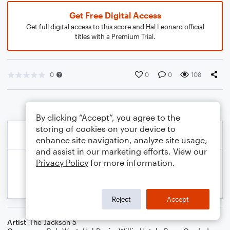
Get Free Digital Access
Get full digital access to this score and Hal Leonard official
titles with a Premium Trial.
0
0
0
108
By clicking “Accept”, you agree to the
storing of cookies on your device to
enhance site navigation, analyze site usage,
and assist in our marketing efforts. View our
Privacy Policy
for more information.
Reject
Accept
Artist
The Jackson 5