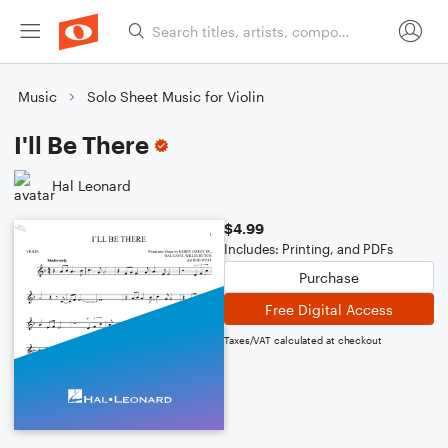
Music
Solo Sheet Music for Violin
I'll Be There
Hal Leonard
$4.99
Includes: Printing, and PDFs
Purchase
Free Digital Access
Taxes/VAT calculated at checkout