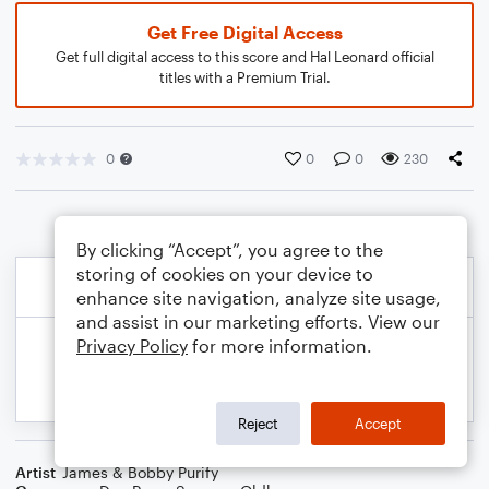
Get Free Digital Access
Get full digital access to this score and Hal Leonard official
titles with a Premium Trial.
0
0
0
230
By clicking “Accept”, you agree to the
storing of cookies on your device to
enhance site navigation, analyze site usage,
and assist in our marketing efforts. View our
Privacy Policy
for more information.
Reject
Accept
Artist
James & Bobby Purify