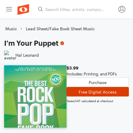
Music
Lead Sheet/Fake Book Sheet Music
I'm Your Puppet
Hal Leonard
$3.99
Includes: Printing, and PDFs
Purchase
Free Digital Access
Taxes/VAT calculated at checkout