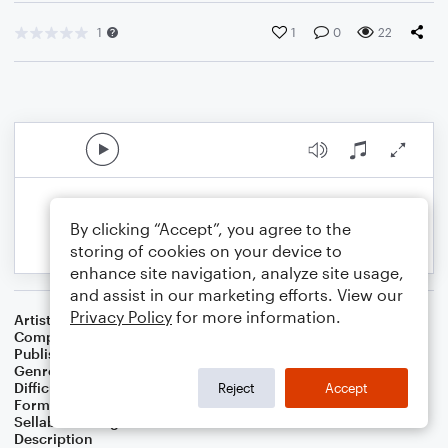
1
1
0
22
By clicking “Accept”, you agree to the
storing of cookies on your device to
enhance site navigation, analyze site usage,
and assist in our marketing efforts. View our
Privacy Policy
for more information.
Artist
Gunky Funky
Composer
Russell Eric Dobda
Publisher
Russell Dobda
Genre
Rock
Difficulty
Beginner
Reject
Accept
Format
Small Ensemble: Various
Sellable Arrangements
Not Allowed
Description