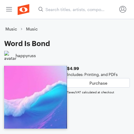
Music
Music
Word Is Bond
happyruss
$4.99
Includes: Printing, and PDFs
Purchase
Taxes/VAT calculated at checkout