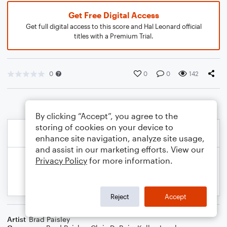
Get Free Digital Access
Get full digital access to this score and Hal Leonard official
titles with a Premium Trial.
0
0
0
142
By clicking “Accept”, you agree to the
storing of cookies on your device to
enhance site navigation, analyze site usage,
and assist in our marketing efforts. View our
Privacy Policy
for more information.
Reject
Accept
Artist
Brad Paisley