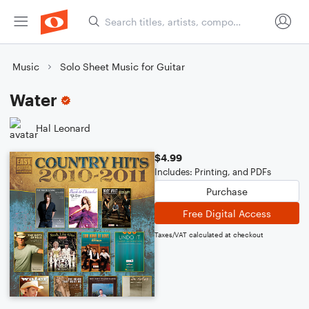
Music
Solo Sheet Music for Guitar
Water
Hal Leonard
$4.99
Includes: Printing, and PDFs
Purchase
Free Digital Access
Taxes/VAT calculated at checkout