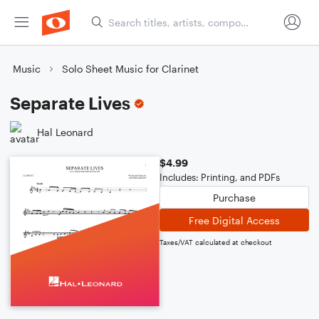
Music
Solo Sheet Music for Clarinet
Separate Lives
Hal Leonard
$4.99
Includes: Printing, and PDFs
Purchase
Free Digital Access
Taxes/VAT calculated at checkout