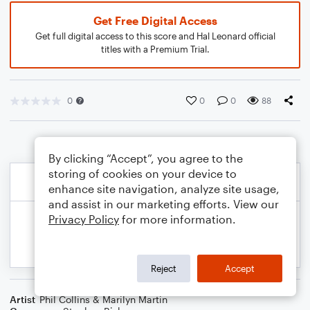
Get Free Digital Access
Get full digital access to this score and Hal Leonard official
titles with a Premium Trial.
0
0
0
88
By clicking “Accept”, you agree to the
storing of cookies on your device to
enhance site navigation, analyze site usage,
and assist in our marketing efforts. View our
Privacy Policy
for more information.
Reject
Accept
Artist
Phil Collins & Marilyn Martin