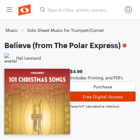
Music
Solo Sheet Music for Trumpet/Cornet
Believe (from The Polar Express)
Hal Leonard
$4.99
Includes: Printing, and PDFs
Purchase
Free Digital Access
Taxes/VAT calculated at checkout