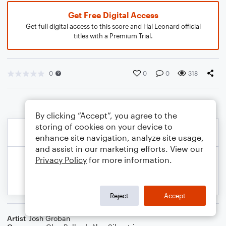
Get Free Digital Access
Get full digital access to this score and Hal Leonard official
titles with a Premium Trial.
0
0
0
318
By clicking “Accept”, you agree to the
storing of cookies on your device to
enhance site navigation, analyze site usage,
and assist in our marketing efforts. View our
Privacy Policy
for more information.
Reject
Accept
Artist
Josh Groban