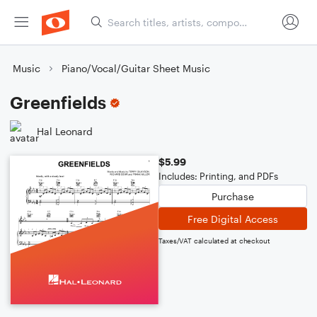
Music
Piano/Vocal/Guitar Sheet Music
Greenfields
Hal Leonard
$5.99
Includes: Printing, and PDFs
Purchase
Free Digital Access
Taxes/VAT calculated at checkout