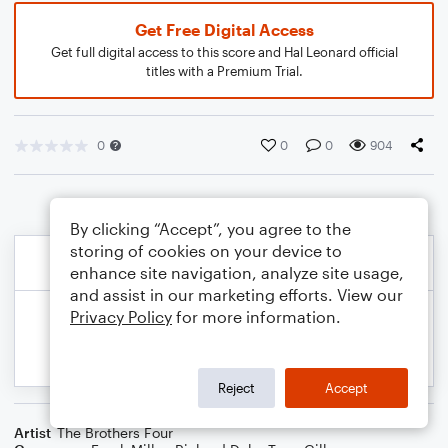
Get Free Digital Access
Get full digital access to this score and Hal Leonard official
titles with a Premium Trial.
0
0
0
904
By clicking “Accept”, you agree to the
storing of cookies on your device to
enhance site navigation, analyze site usage,
and assist in our marketing efforts. View our
Privacy Policy
for more information.
Reject
Accept
Artist
The Brothers Four