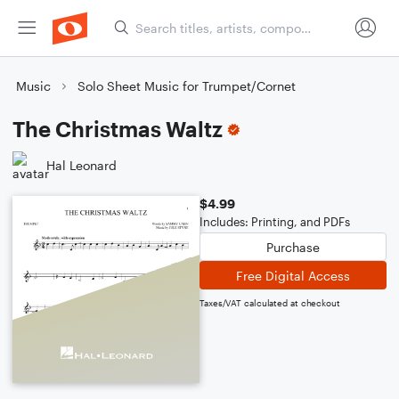
Music
Solo Sheet Music for Trumpet/Cornet
The Christmas Waltz
Hal Leonard
$4.99
Includes: Printing, and PDFs
Purchase
Free Digital Access
Taxes/VAT calculated at checkout