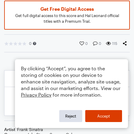
Get Free Digital Access
Get full digital access to this score and Hal Leonard official
titles with a Premium Trial.
0
0
0
115
By clicking “Accept”, you agree to the
storing of cookies on your device to
enhance site navigation, analyze site usage,
and assist in our marketing efforts. View our
Privacy Policy
for more information.
Reject
Accept
Artist
Frank Sinatra