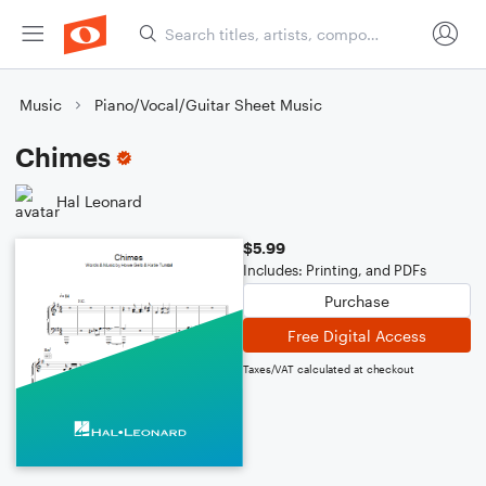
Music
Piano/Vocal/Guitar Sheet Music
Chimes
Hal Leonard
$5.99
Includes: Printing, and PDFs
Purchase
Free Digital Access
Taxes/VAT calculated at checkout