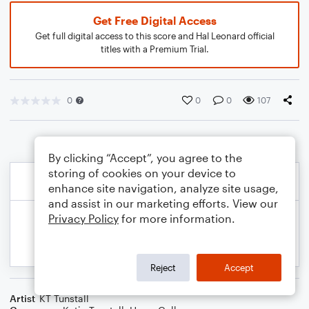
Get Free Digital Access
Get full digital access to this score and Hal Leonard official
titles with a Premium Trial.
0
0
0
107
By clicking “Accept”, you agree to the
storing of cookies on your device to
enhance site navigation, analyze site usage,
and assist in our marketing efforts. View our
Privacy Policy
for more information.
Reject
Accept
Artist
KT Tunstall