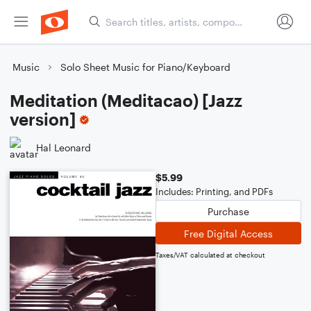
Music
Solo Sheet Music for Piano/Keyboard
Meditation (Meditacao) [Jazz
version]
Hal Leonard
$5.99
Includes: Printing, and PDFs
Purchase
Free Digital Access
Taxes/VAT calculated at checkout