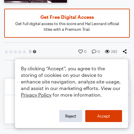
Get Free Digital Access
Get full digital access to this score and Hal Leonard official
titles with a Premium Trial.
0
0
0
262
By clicking “Accept”, you agree to the
storing of cookies on your device to
enhance site navigation, analyze site usage,
and assist in our marketing efforts. View our
Privacy Policy
for more information.
Reject
Accept