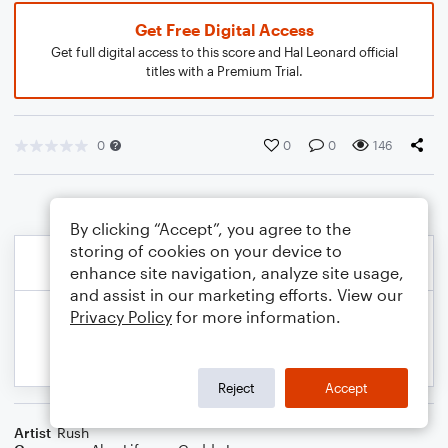
Get Free Digital Access
Get full digital access to this score and Hal Leonard official
titles with a Premium Trial.
0
0
0
146
By clicking “Accept”, you agree to the
storing of cookies on your device to
enhance site navigation, analyze site usage,
and assist in our marketing efforts. View our
Privacy Policy
for more information.
Reject
Accept
Artist
Rush