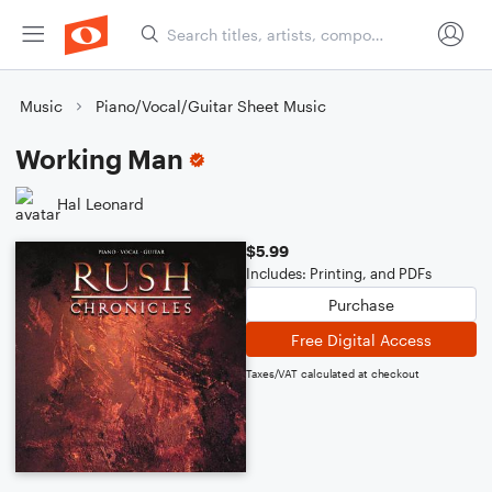
Music
Piano/Vocal/Guitar Sheet Music
Working Man
Hal Leonard
$5.99
Includes: Printing, and PDFs
Purchase
Free Digital Access
Taxes/VAT calculated at checkout