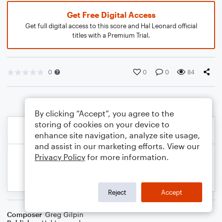
Get Free Digital Access
Get full digital access to this score and Hal Leonard official
titles with a Premium Trial.
0
0
0
84
By clicking “Accept”, you agree to the
storing of cookies on your device to
enhance site navigation, analyze site usage,
and assist in our marketing efforts. View our
Privacy Policy
for more information.
Reject
Accept
Composer
Greg Gilpin