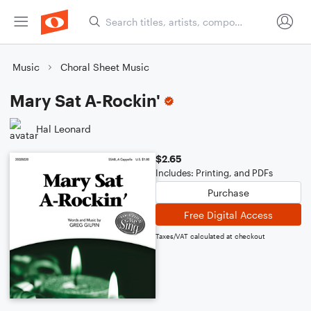
Music
Choral Sheet Music
Mary Sat A-Rockin'
Hal Leonard
$2.65
Includes: Printing, and PDFs
Purchase
Free Digital Access
Taxes/VAT calculated at checkout