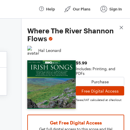
Help
Our Plans
Sign In
Score Details
Where The River Shannon
Flows
Hal Leonard
$5.99
Includes: Printing, and
PDFs
Purchase
Free Digital Access
Taxes/VAT calculated at checkout
Get Free Digital Access
Get full digital access to this score and Hal