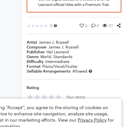
Leonard official titles with a Premium Trial.
0
0
0
117
Artist
James J. Russell
Composer
James J. Russell
Publisher
Hal Leonard
Genre
World
,
Standards
Difficulty
Intermediate
Format
Piano/Vocal/Guitar
Sellable Arrangements
Allowed
Rating
Your rating
ing “Accept”, you agree to the storing of cookies on
Comments
ice to enhance site navigation, analyze site usage,
st in our marketing efforts. View our
Privacy Policy
for
formation.