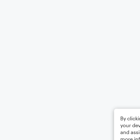
By click
your dev
and assi
more in