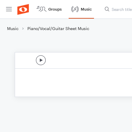
Groups
Music
Music
Piano/Vocal/Guitar Sheet Music