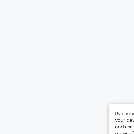
By click
your dev
and assi
more in