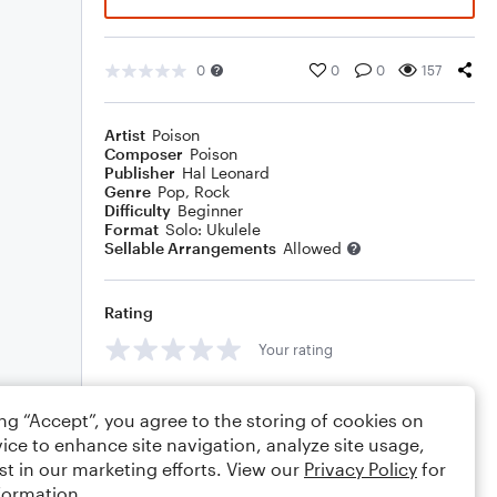
0
0
0
157
Artist
Poison
Composer
Poison
Publisher
Hal Leonard
Genre
Pop
,
Rock
Difficulty
Beginner
Format
Solo: Ukulele
Sellable Arrangements
Allowed
Rating
Your rating
Comments
ing “Accept”, you agree to the storing of cookies on
ice to enhance site navigation, analyze site usage,
st in our marketing efforts. View our
Privacy Policy
for
formation.
Editing tips
Comment