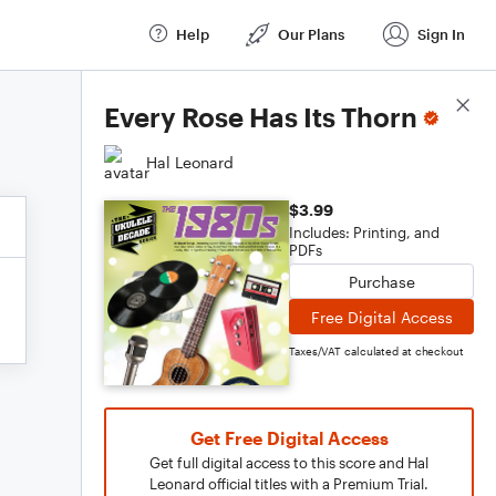
Help
Our Plans
Sign In
Score Details
Every Rose Has Its Thorn
Hal Leonard
$3.99
Includes: Printing, and
PDFs
Purchase
Free Digital Access
Taxes/VAT calculated at checkout
Get Free Digital Access
Get full digital access to this score and Hal
Leonard official titles with a Premium Trial.