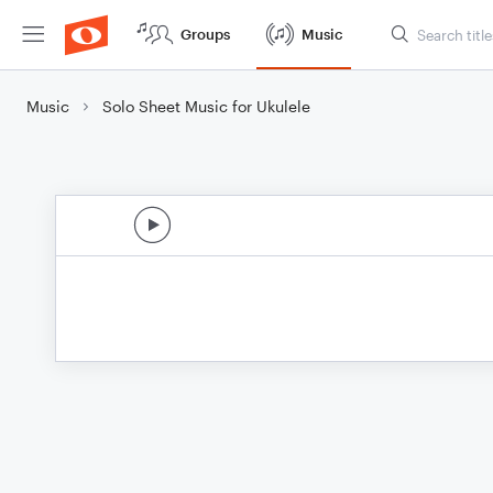
Groups
Music
Music
Solo Sheet Music for Ukulele