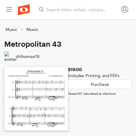
Music
Music
Metropolitan 43
drthomas19
$19.00
Includes: Printing, and PDFs
Purchase
Taxes/VAT calculated at checkout