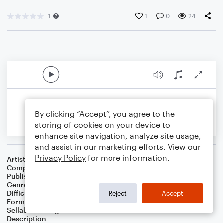
1
1
0
24
By clicking “Accept”, you agree to the
storing of cookies on your device to
enhance site navigation, analyze site usage,
and assist in our marketing efforts. View our
Privacy Policy
for more information.
Artist
Celebrity Chamber Players
Composer
Dr. Marshall Thomas
Publisher
Father Ambrose Press
Genre
Children
Difficulty
Beginner
Reject
Accept
Format
Small Ensemble: Various
Sellable Arrangements
Allowed
Description