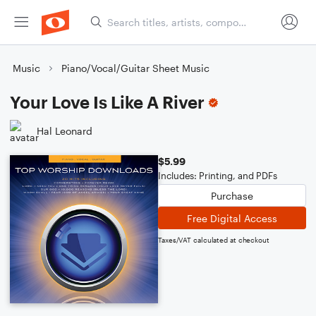
Music
Piano/Vocal/Guitar Sheet Music
Your Love Is Like A River
Hal Leonard
$5.99
Includes: Printing, and PDFs
Purchase
Free Digital Access
Taxes/VAT calculated at checkout