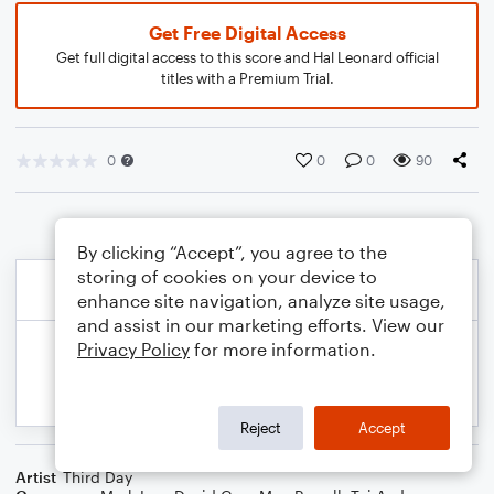
Get Free Digital Access
Get full digital access to this score and Hal Leonard official
titles with a Premium Trial.
0
0
0
90
By clicking “Accept”, you agree to the
storing of cookies on your device to
enhance site navigation, analyze site usage,
and assist in our marketing efforts. View our
Privacy Policy
for more information.
Reject
Accept
Artist
Third Day