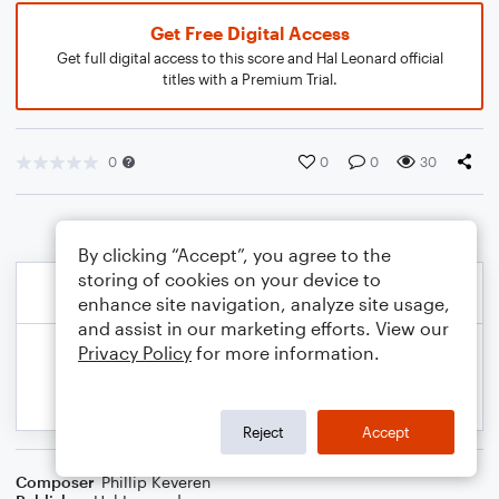
Get Free Digital Access
Get full digital access to this score and Hal Leonard official
titles with a Premium Trial.
0
0
0
30
By clicking “Accept”, you agree to the
storing of cookies on your device to
enhance site navigation, analyze site usage,
and assist in our marketing efforts. View our
Privacy Policy
for more information.
Reject
Accept
Composer
Phillip Keveren