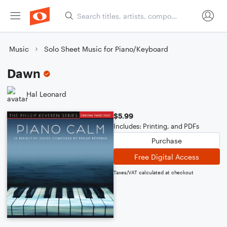
Music
Solo Sheet Music for Piano/Keyboard
Dawn
Hal Leonard
$5.99
Includes: Printing, and PDFs
Purchase
Free Digital Access
Taxes/VAT calculated at checkout