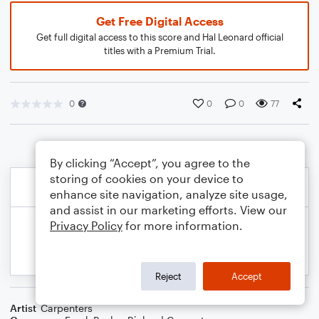
Get Free Digital Access
Get full digital access to this score and Hal Leonard official
titles with a Premium Trial.
0
0
0
77
By clicking “Accept”, you agree to the
storing of cookies on your device to
enhance site navigation, analyze site usage,
and assist in our marketing efforts. View our
Privacy Policy
for more information.
Reject
Accept
Artist
Carpenters