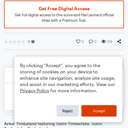
Get Free Digital Access
Get full digital access to this score and Hal Leonard official
titles with a Premium Trial.
0
0
0
119
By clicking “Accept”, you agree to the
storing of cookies on your device to
enhance site navigation, analyze site usage,
and assist in our marketing efforts. View our
Privacy Policy
for more information.
Reject
Accept
Artist
Timbaland featuring Justin Timberlake
,
Justin