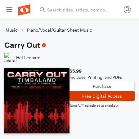
Music
Piano/Vocal/Guitar Sheet Music
Carry Out
Hal Leonard
$5.99
Includes: Printing, and PDFs
Purchase
Free Digital Access
Taxes/VAT calculated at checkout