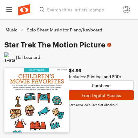
Music
Solo Sheet Music for Piano/Keyboard
Star Trek The Motion Picture
Hal Leonard
$4.99
Includes: Printing, and PDFs
Purchase
Free Digital Access
Taxes/VAT calculated at checkout