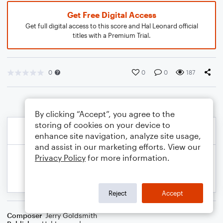
Get Free Digital Access
Get full digital access to this score and Hal Leonard official
titles with a Premium Trial.
0
0
0
187
By clicking “Accept”, you agree to the
storing of cookies on your device to
enhance site navigation, analyze site usage,
and assist in our marketing efforts. View our
Privacy Policy
for more information.
Reject
Accept
Composer
Jerry Goldsmith