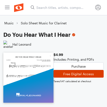
Music
Solo Sheet Music for Clarinet
Do You Hear What I Hear
Hal Leonard
$4.99
Includes: Printing, and PDFs
Purchase
Free Digital Access
Taxes/VAT calculated at checkout