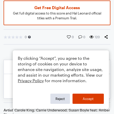
Get Free Digital Access
Get full digital access to this score and Hal Leonard official
titles with a Premium Trial.
0
0
0
120
By clicking “Accept”, you agree to the
storing of cookies on your device to
enhance site navigation, analyze site usage,
and assist in our marketing efforts. View our
Privacy Policy
for more information.
Reject
Accept
Artist
Carole King
,
Carrie Underwood
,
Susan Boyle feat. Amber