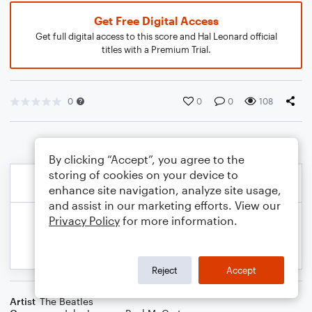
Get Free Digital Access
Get full digital access to this score and Hal Leonard official
titles with a Premium Trial.
0
0
0
108
By clicking “Accept”, you agree to the
storing of cookies on your device to
enhance site navigation, analyze site usage,
and assist in our marketing efforts. View our
Privacy Policy
for more information.
Reject
Accept
Artist
The Beatles