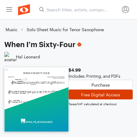
Music
Solo Sheet Music for Tenor Saxophone
When I'm Sixty-Four
Hal Leonard
$4.99
Includes: Printing, and PDFs
Purchase
Free Digital Access
Taxes/VAT calculated at checkout