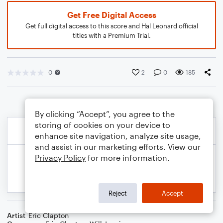
Get Free Digital Access
Get full digital access to this score and Hal Leonard official
titles with a Premium Trial.
0
2
0
185
By clicking “Accept”, you agree to the
storing of cookies on your device to
enhance site navigation, analyze site usage,
and assist in our marketing efforts. View our
Privacy Policy
for more information.
Reject
Accept
Artist
Eric Clapton