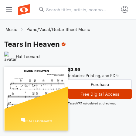
Music
Piano/Vocal/Guitar Sheet Music
Tears In Heaven
Hal Leonard
$3.99
Includes: Printing, and PDFs
Purchase
Free Digital Access
Taxes/VAT calculated at checkout