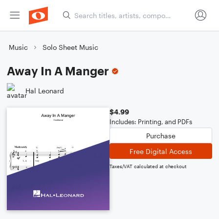
Music
Solo Sheet Music
Away In A Manger
Hal Leonard
$4.99
Includes: Printing, and PDFs
Purchase
Free Digital Access
Taxes/VAT calculated at checkout