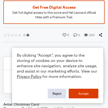
Get Free Digital Access
Get full digital access to this score and Hal Leonard official
titles with a Premium Trial.
0
0
0
200
By clicking “Accept”, you agree to the
storing of cookies on your device to
enhance site navigation, analyze site usage,
and assist in our marketing efforts. View our
Privacy Policy
for more information.
Reject
Accept
Artist
Christmas Carol