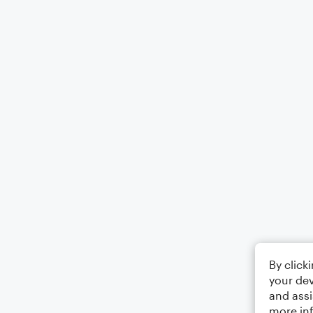
By click
your dev
and assi
more in