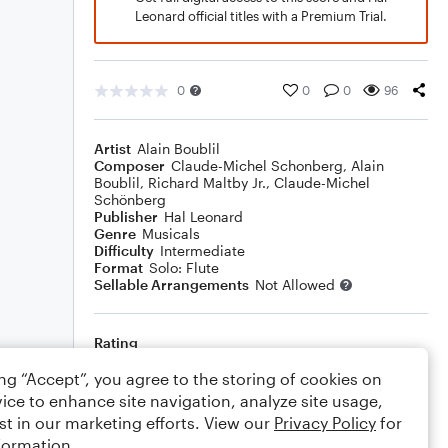
Leonard official titles with a Premium Trial.
0
0
0
96
Artist
Alain Boublil
Composer
Claude-Michel Schonberg
,
Alain
Boublil
,
Richard Maltby Jr.
,
Claude-Michel
Schönberg
Publisher
Hal Leonard
Genre
Musicals
Difficulty
Intermediate
Format
Solo: Flute
Sellable Arrangements
Not Allowed
Rating
Your rating
ing “Accept”, you agree to the storing of cookies on
ice to enhance site navigation, analyze site usage,
Comments
st in our marketing efforts. View our
Privacy Policy
for
formation.