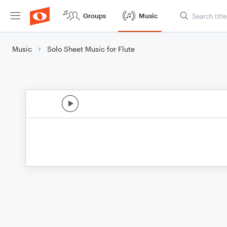
Groups
Music
Music
Solo Sheet Music for Flute