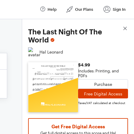
Help
Our Plans
Sign In
Score Details
The Last Night Of The
World
Hal Leonard
$4.99
Includes: Printing, and
PDFs
Purchase
Free Digital Access
Taxes/VAT calculated at checkout
Get Free Digital Access
Get full digital access to this score and Hal