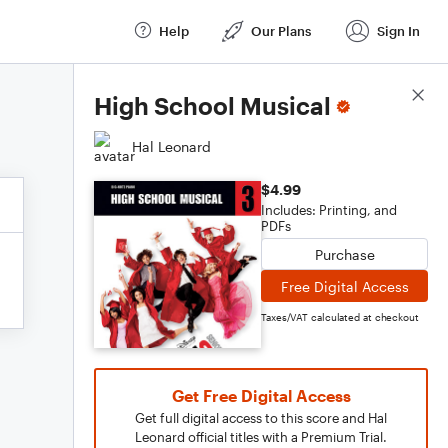
Help
Our Plans
Sign In
Score Details
High School Musical
Hal Leonard
$4.99
Includes: Printing, and
PDFs
Purchase
Free Digital Access
Taxes/VAT calculated at checkout
Get Free Digital Access
Get full digital access to this score and Hal
Leonard official titles with a Premium Trial.