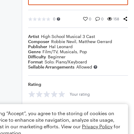
0
0
0
158
Artist
High School Musical 3 Cast
Composer
Robbie Nevil
,
Matthew Gerrard
Publisher
Hal Leonard
Genre
Film/TV
,
Musicals
,
Pop
Difficulty
Beginner
Format
Solo: Piano/Keyboard
Sellable Arrangements
Allowed
Rating
Your rating
Comments
ing “Accept”, you agree to the storing of cookies on
ice to enhance site navigation, analyze site usage,
st in our marketing efforts. View our
Privacy Policy
for
formation.
Editing tips
Comment