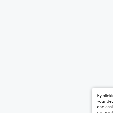
By click
your dev
and assi
more in