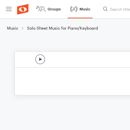
Groups
Music
Music
Solo Sheet Music for Piano/Keyboard