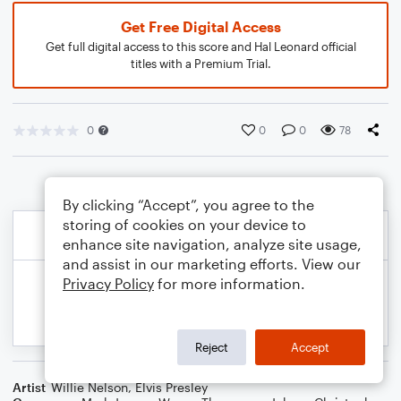
Get Free Digital Access
Get full digital access to this score and Hal Leonard official
titles with a Premium Trial.
0
0
0
78
By clicking “Accept”, you agree to the
storing of cookies on your device to
enhance site navigation, analyze site usage,
and assist in our marketing efforts. View our
Privacy Policy
for more information.
Reject
Accept
Artist
Willie Nelson
,
Elvis Presley