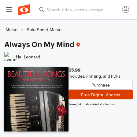
Music
Solo Sheet Music
Always On My Mind
Hal Leonard
$5.99
Includes: Printing, and PDFs
Purchase
Free Digital Access
Taxes/VAT calculated at checkout