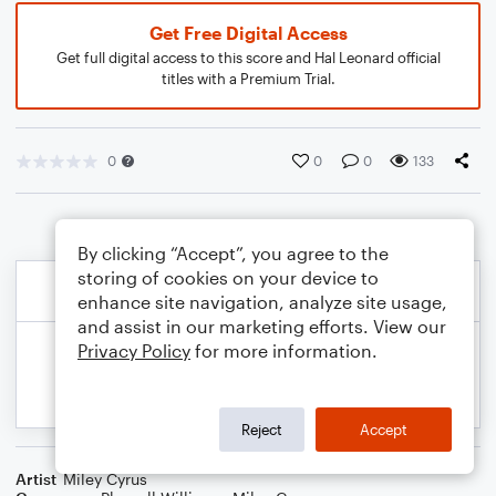
Get Free Digital Access
Get full digital access to this score and Hal Leonard official
titles with a Premium Trial.
0
0
0
133
By clicking “Accept”, you agree to the
storing of cookies on your device to
enhance site navigation, analyze site usage,
and assist in our marketing efforts. View our
Privacy Policy
for more information.
Reject
Accept
Artist
Miley Cyrus