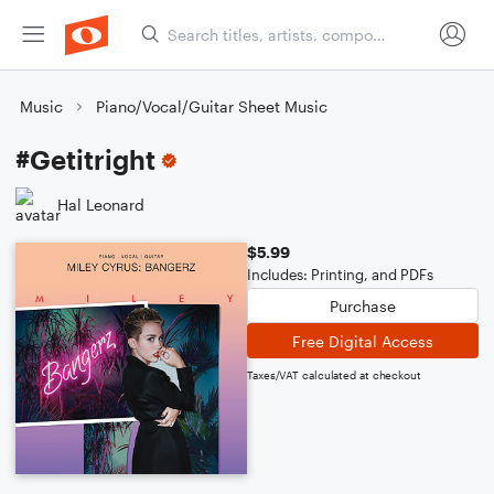
Music
Piano/Vocal/Guitar Sheet Music
#Getitright
Hal Leonard
$5.99
Includes: Printing, and PDFs
Purchase
Free Digital Access
Taxes/VAT calculated at checkout