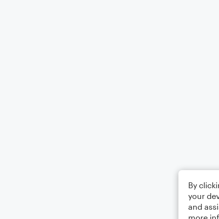
By click
your dev
and assi
more in