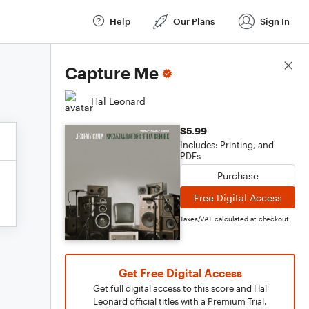
Help
Our Plans
Sign In
Score Details
Capture Me
Hal Leonard
$5.99
Includes: Printing, and
PDFs
Purchase
Free Digital Access
Taxes/VAT calculated at checkout
Get Free Digital Access
Get full digital access to this score and Hal
Leonard official titles with a Premium Trial.