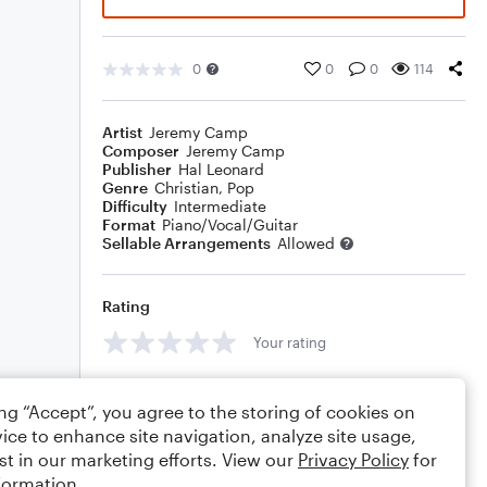
0
0
0
114
Artist
Jeremy Camp
Composer
Jeremy Camp
Publisher
Hal Leonard
Genre
Christian
,
Pop
Difficulty
Intermediate
Format
Piano/Vocal/Guitar
Sellable Arrangements
Allowed
Rating
Your rating
Comments
ing “Accept”, you agree to the storing of cookies on
ice to enhance site navigation, analyze site usage,
st in our marketing efforts. View our
Privacy Policy
for
formation.
Editing tips
Comment