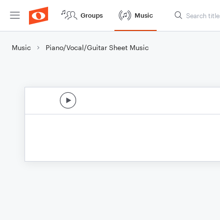
Groups
Music
Music
Piano/Vocal/Guitar Sheet Music