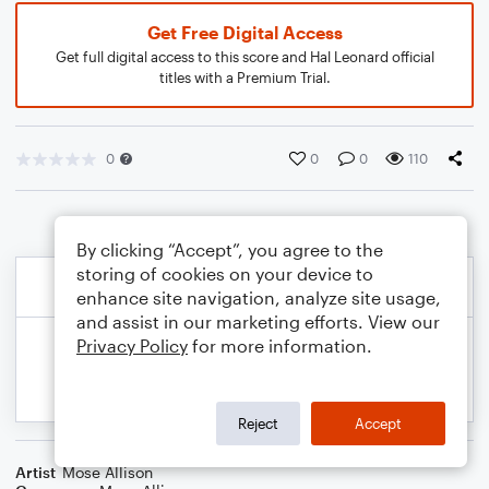
Get Free Digital Access
Get full digital access to this score and Hal Leonard official
titles with a Premium Trial.
0
0
0
110
By clicking “Accept”, you agree to the
storing of cookies on your device to
enhance site navigation, analyze site usage,
and assist in our marketing efforts. View our
Privacy Policy
for more information.
Reject
Accept
Artist
Mose Allison