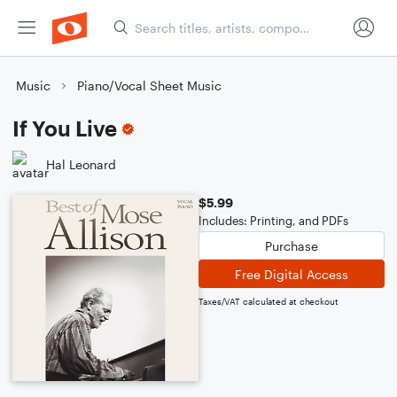
Music
Piano/Vocal Sheet Music
If You Live
Hal Leonard
$5.99
Includes: Printing, and PDFs
Purchase
Free Digital Access
Taxes/VAT calculated at checkout