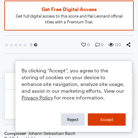
Get Free Digital Access
Get full digital access to this score and Hal Leonard official
titles with a Premium Trial.
0
0
0
123
By clicking “Accept”, you agree to the
storing of cookies on your device to
enhance site navigation, analyze site usage,
and assist in our marketing efforts. View our
Privacy Policy
for more information.
Reject
Accept
Composer
Johann Sebastian Bach