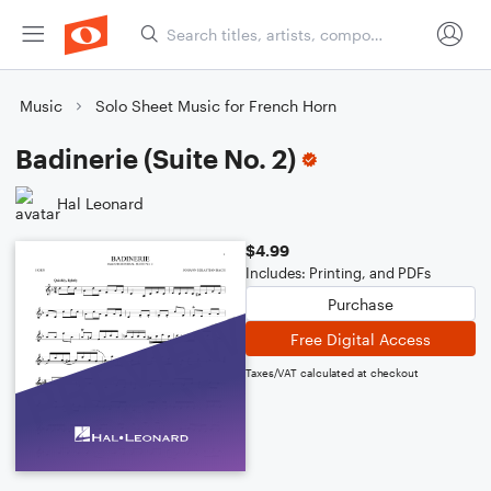
Music
Solo Sheet Music for French Horn
Badinerie (Suite No. 2)
Hal Leonard
$4.99
Includes: Printing, and PDFs
Purchase
Free Digital Access
Taxes/VAT calculated at checkout