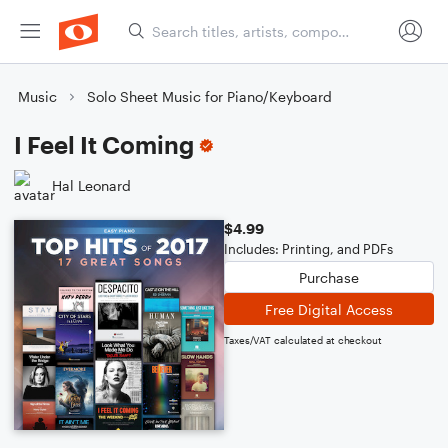
Music
Solo Sheet Music for Piano/Keyboard
I Feel It Coming
Hal Leonard
$4.99
Includes: Printing, and PDFs
Purchase
Free Digital Access
Taxes/VAT calculated at checkout