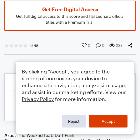
Get Free Digital Access
Get full digital access to this score and Hal Leonard official
titles with a Premium Trial.
0
0
0
238
By clicking “Accept”, you agree to the
storing of cookies on your device to
enhance site navigation, analyze site usage,
and assist in our marketing efforts. View our
Privacy Policy
for more information.
Reject
Accept
Artist
The Weeknd feat. Daft Punk