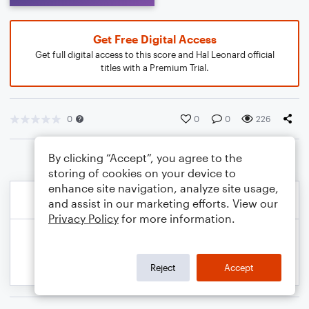
Get Free Digital Access
Get full digital access to this score and Hal Leonard official
titles with a Premium Trial.
0
0
0
226
By clicking “Accept”, you agree to the
storing of cookies on your device to
enhance site navigation, analyze site usage,
and assist in our marketing efforts. View our
Privacy Policy
for more information.
Reject
Accept