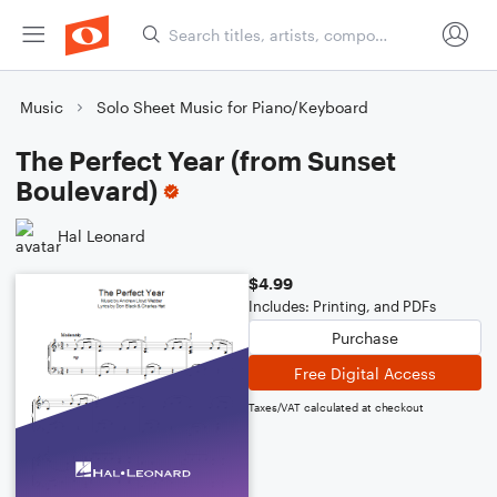
Music
Solo Sheet Music for Piano/Keyboard
The Perfect Year (from Sunset
Boulevard)
Hal Leonard
$4.99
Includes: Printing, and PDFs
Purchase
Free Digital Access
Taxes/VAT calculated at checkout