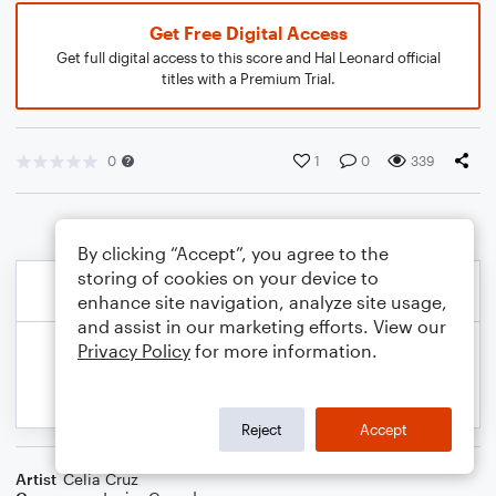
Get Free Digital Access
Get full digital access to this score and Hal Leonard official
titles with a Premium Trial.
0
1
0
339
By clicking “Accept”, you agree to the
storing of cookies on your device to
enhance site navigation, analyze site usage,
and assist in our marketing efforts. View our
Privacy Policy
for more information.
Reject
Accept
Artist
Celia Cruz