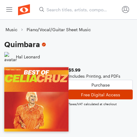
Music
Piano/Vocal/Guitar Sheet Music
Quimbara
Hal Leonard
$5.99
Includes: Printing, and PDFs
Purchase
Free Digital Access
Taxes/VAT calculated at checkout