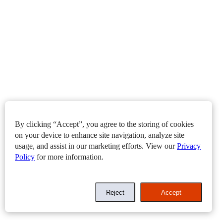
By clicking “Accept”, you agree to the storing of cookies
on your device to enhance site navigation, analyze site
usage, and assist in our marketing efforts. View our
Privacy
Policy
for more information.
Reject
Accept