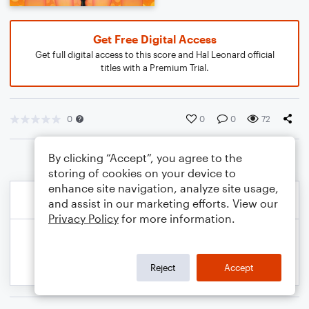
Get Free Digital Access
Get full digital access to this score and Hal Leonard official
titles with a Premium Trial.
0
0
0
72
By clicking “Accept”, you agree to the
storing of cookies on your device to
enhance site navigation, analyze site usage,
and assist in our marketing efforts. View our
Privacy Policy
for more information.
Reject
Accept