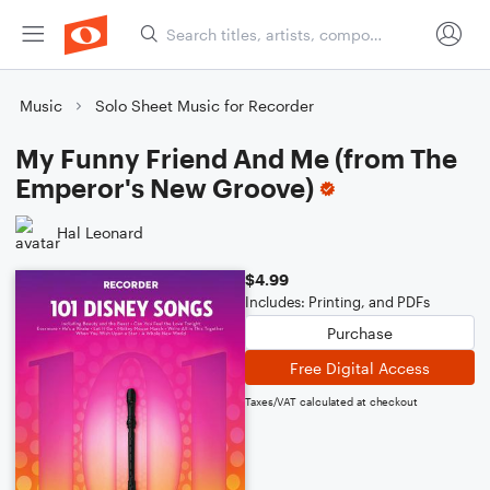
Music
Solo Sheet Music for Recorder
My Funny Friend And Me (from The
Emperor's New Groove)
Hal Leonard
$4.99
Includes: Printing, and PDFs
Purchase
Free Digital Access
Taxes/VAT calculated at checkout