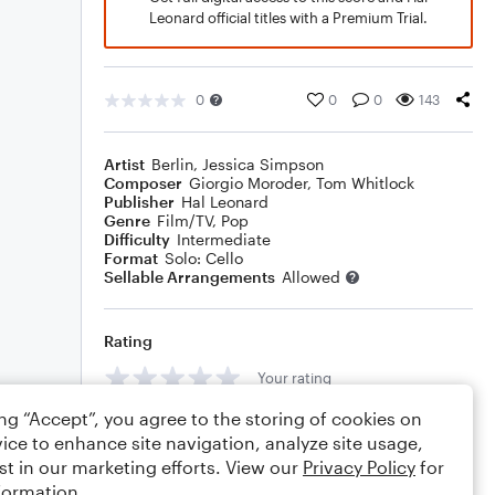
Leonard official titles with a Premium Trial.
0
0
0
143
Artist
Berlin
,
Jessica Simpson
Composer
Giorgio Moroder
,
Tom Whitlock
Publisher
Hal Leonard
Genre
Film/TV
,
Pop
Difficulty
Intermediate
Format
Solo: Cello
Sellable Arrangements
Allowed
Rating
Your rating
ing “Accept”, you agree to the storing of cookies on
Comments
ice to enhance site navigation, analyze site usage,
st in our marketing efforts. View our
Privacy Policy
for
formation.