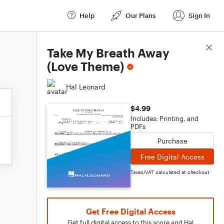
Help
Our Plans
Sign In
Score Details
Take My Breath Away
(Love Theme)
Hal Leonard
$4.99
Includes: Printing, and
PDFs
Purchase
Free Digital Access
Taxes/VAT calculated at checkout
Get Free Digital Access
Get full digital access to this score and Hal