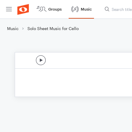
Groups
Music
Music
Solo Sheet Music for Cello