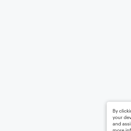
By click
your dev
and assi
more in