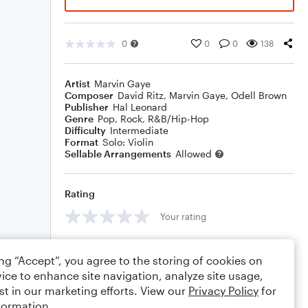
0
0
0
138
Artist
Marvin Gaye
Composer
David Ritz
,
Marvin Gaye
,
Odell Brown
Publisher
Hal Leonard
Genre
Pop
,
Rock
,
R&B/Hip-Hop
Difficulty
Intermediate
Format
Solo: Violin
Sellable Arrangements
Allowed
Rating
Your rating
Comments
ing “Accept”, you agree to the storing of cookies on
ice to enhance site navigation, analyze site usage,
st in our marketing efforts. View our
Privacy Policy
for
formation.
Editing tips
Comment