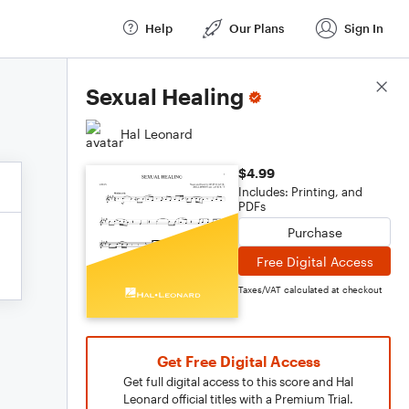
Help
Our Plans
Sign In
Score Details
Sexual Healing
Hal Leonard
$4.99
Includes: Printing, and
PDFs
Purchase
Free Digital Access
Taxes/VAT calculated at checkout
Get Free Digital Access
Get full digital access to this score and Hal
Leonard official titles with a Premium Trial.