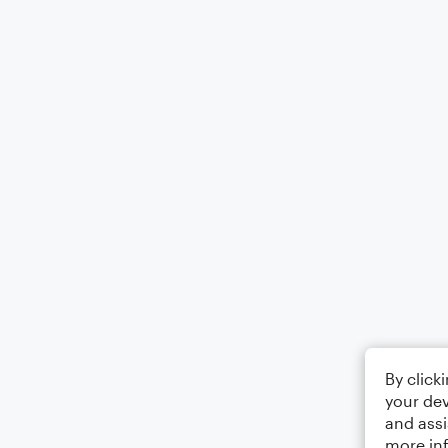
By click
your dev
and assi
more in