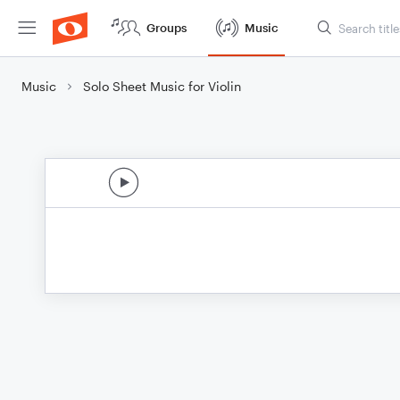
Groups
Music
Music
Solo Sheet Music for Violin