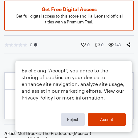
Get Free Digital Access
Get full digital access to this score and Hal Leonard official
titles with a Premium Trial.
0
0
0
143
By clicking “Accept”, you agree to the
storing of cookies on your device to
enhance site navigation, analyze site usage,
and assist in our marketing efforts. View our
Privacy Policy
for more information.
Reject
Accept
Artist
Mel Brooks
,
The Producers (Musical)