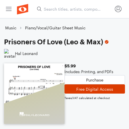
Music
Piano/Vocal/Guitar Sheet Music
Prisoners Of Love (Leo & Max)
Hal Leonard
$5.99
Includes: Printing, and PDFs
Purchase
Free Digital Access
Taxes/VAT calculated at checkout