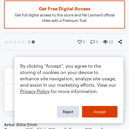
Get Free Digital Access
Get full digital access to this score and Hal Leonard official
titles with a Premium Trial.
0
0
0
23
By clicking “Accept”, you agree to the
storing of cookies on your device to
enhance site navigation, analyze site usage,
and assist in our marketing efforts. View our
Privacy Policy
for more information.
Reject
Accept
Artist
Billie Eilish