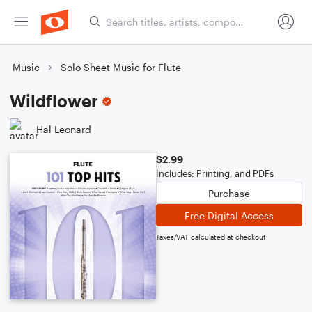
Music
Solo Sheet Music for Flute
Wildflower
Hal Leonard
$2.99
Includes: Printing, and PDFs
Purchase
Free Digital Access
Taxes/VAT calculated at checkout