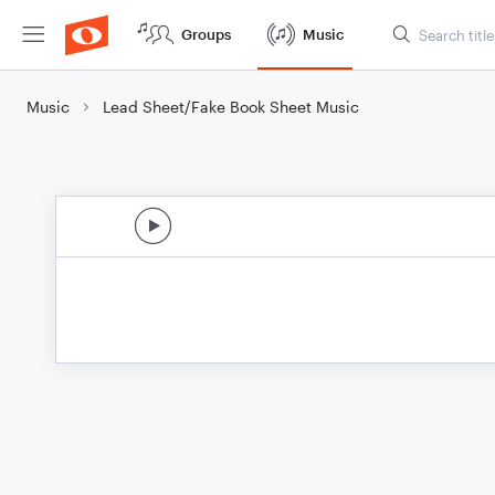
Groups
Music
Music
Lead Sheet/Fake Book Sheet Music