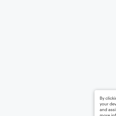
By click
your dev
and assi
more in