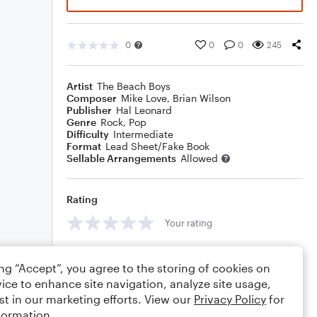
0
0
0
245
Artist
The Beach Boys
Composer
Mike Love
,
Brian Wilson
Publisher
Hal Leonard
Genre
Rock
,
Pop
Difficulty
Intermediate
Format
Lead Sheet/Fake Book
Sellable Arrangements
Allowed
Rating
Your rating
Comments
ing “Accept”, you agree to the storing of cookies on
ice to enhance site navigation, analyze site usage,
st in our marketing efforts. View our
Privacy Policy
for
formation.
Editing tips
Comment