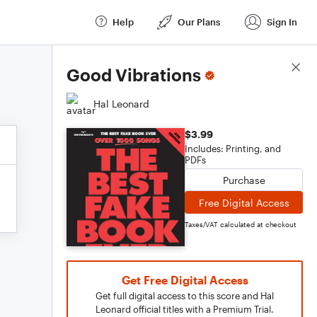
Help
Our Plans
Sign In
Score Details
Good Vibrations
Hal Leonard
$3.99
Includes: Printing, and
PDFs
Purchase
Free Digital Access
Taxes/VAT calculated at checkout
Get Free Digital Access
Get full digital access to this score and Hal
Leonard official titles with a Premium Trial.