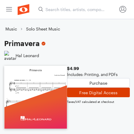
Music
Solo Sheet Music
Primavera
Hal Leonard
$4.99
Includes: Printing, and PDFs
Purchase
Free Digital Access
Taxes/VAT calculated at checkout