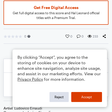
Get Free Digital Access
Get full digital access to this score and Hal Leonard official
titles with a Premium Trial.
0
0
0
233
By clicking “Accept”, you agree to the
storing of cookies on your device to
enhance site navigation, analyze site usage,
and assist in our marketing efforts. View our
Privacy Policy
for more information.
Reject
Accept
Artist
Ludovico Einaudi