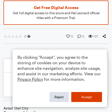
Get Free Digital Access
Get full digital access to this score and Hal Leonard official
titles with a Premium Trial.
0
0
0
137
By clicking “Accept”, you agree to the
storing of cookies on your device to
enhance site navigation, analyze site usage,
and assist in our marketing efforts. View our
Privacy Policy
for more information.
Reject
Accept
Artist
Owl City