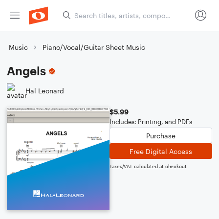
Music
Piano/Vocal/Guitar Sheet Music
Angels
Hal Leonard
$5.99
Includes: Printing, and PDFs
Purchase
Free Digital Access
Taxes/VAT calculated at checkout