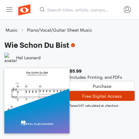
Music
Piano/Vocal/Guitar Sheet Music
Wie Schon Du Bist
Hal Leonard
$5.99
Includes: Printing, and PDFs
Purchase
Free Digital Access
Taxes/VAT calculated at checkout