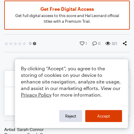
Get Free Digital Access
Get full digital access to this score and Hal Leonard official
titles with a Premium Trial.
0
1
0
321
By clicking “Accept”, you agree to the
storing of cookies on your device to
enhance site navigation, analyze site usage,
and assist in our marketing efforts. View our
Privacy Policy
for more information.
Reject
Accept
Artist
Sarah Connor