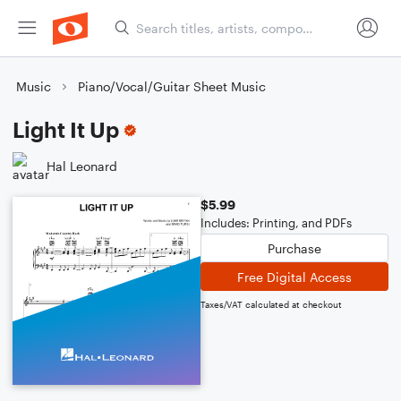
Music
Piano/Vocal/Guitar Sheet Music
Light It Up
Hal Leonard
$5.99
Includes: Printing, and PDFs
Purchase
Free Digital Access
Taxes/VAT calculated at checkout