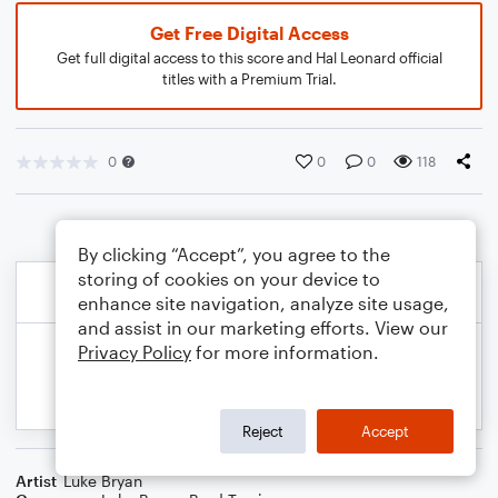
Get Free Digital Access
Get full digital access to this score and Hal Leonard official
titles with a Premium Trial.
0
0
0
118
By clicking “Accept”, you agree to the
storing of cookies on your device to
enhance site navigation, analyze site usage,
and assist in our marketing efforts. View our
Privacy Policy
for more information.
Reject
Accept
Artist
Luke Bryan