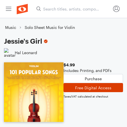
Music
Solo Sheet Music for Violin
Jessie's Girl
Hal Leonard
$4.99
Includes: Printing, and PDFs
Purchase
Free Digital Access
Taxes/VAT calculated at checkout