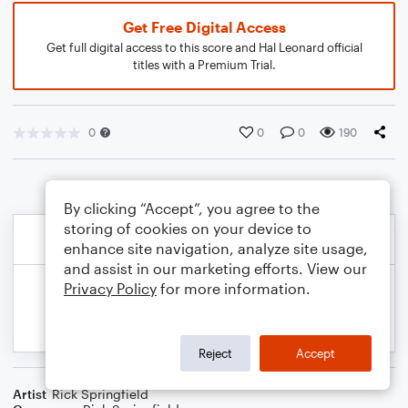
Get Free Digital Access
Get full digital access to this score and Hal Leonard official
titles with a Premium Trial.
0
0
0
190
By clicking “Accept”, you agree to the
storing of cookies on your device to
enhance site navigation, analyze site usage,
and assist in our marketing efforts. View our
Privacy Policy
for more information.
Reject
Accept
Artist
Rick Springfield