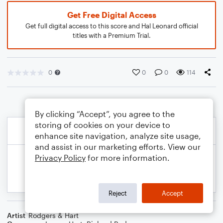
Get Free Digital Access
Get full digital access to this score and Hal Leonard official
titles with a Premium Trial.
0
0
0
114
By clicking “Accept”, you agree to the
storing of cookies on your device to
enhance site navigation, analyze site usage,
and assist in our marketing efforts. View our
Privacy Policy
for more information.
Reject
Accept
Artist
Rodgers & Hart