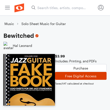
Music
Solo Sheet Music for Guitar
Bewitched
Hal Leonard
$3.99
Includes: Printing, and PDFs
Purchase
Free Digital Access
Taxes/VAT calculated at checkout