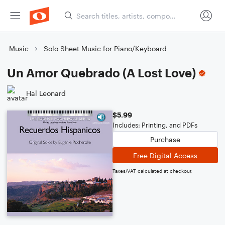
Music
Solo Sheet Music for Piano/Keyboard
Un Amor Quebrado (A Lost Love)
Hal Leonard
$5.99
Includes: Printing, and PDFs
Purchase
Free Digital Access
Taxes/VAT calculated at checkout