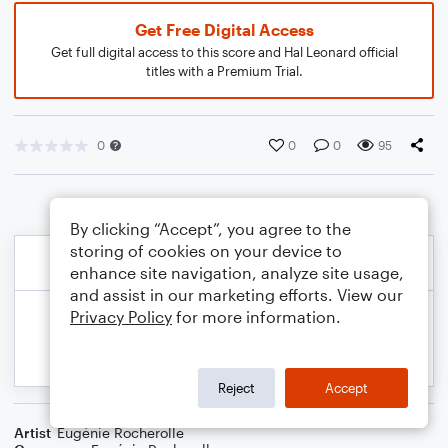
Get Free Digital Access
Get full digital access to this score and Hal Leonard official
titles with a Premium Trial.
0
0
0
95
By clicking “Accept”, you agree to the
storing of cookies on your device to
enhance site navigation, analyze site usage,
and assist in our marketing efforts. View our
Privacy Policy
for more information.
Reject
Accept
Artist
Eugénie Rocherolle