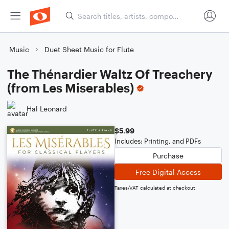
Music
Duet Sheet Music for Flute
The Thénardier Waltz Of Treachery
(from Les Miserables)
Hal Leonard
$5.99
Includes: Printing, and PDFs
Purchase
Free Digital Access
Taxes/VAT calculated at checkout