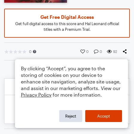
Get Free Digital Access
Get full digital access to this score and Hal Leonard official
titles with a Premium Trial.
0
0
0
92
By clicking “Accept”, you agree to the
storing of cookies on your device to
enhance site navigation, analyze site usage,
and assist in our marketing efforts. View our
Privacy Policy
for more information.
Reject
Accept