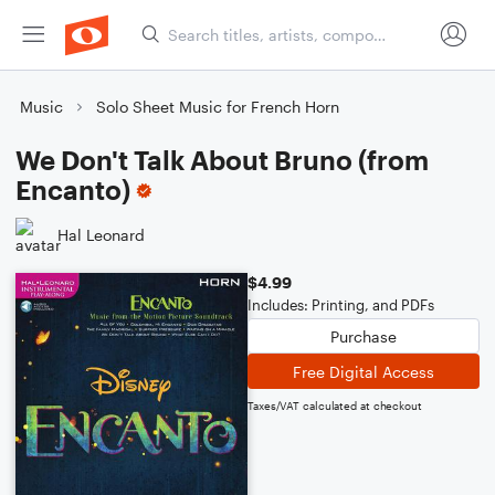
Music
Solo Sheet Music for French Horn
We Don't Talk About Bruno (from
Encanto)
Hal Leonard
$4.99
Includes: Printing, and PDFs
Purchase
Free Digital Access
Taxes/VAT calculated at checkout