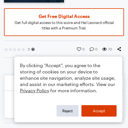
Get Free Digital Access
Get full digital access to this score and Hal Leonard official
titles with a Premium Trial.
0
0
0
70
By clicking “Accept”, you agree to the
storing of cookies on your device to
enhance site navigation, analyze site usage,
and assist in our marketing efforts. View our
Privacy Policy
for more information.
Reject
Accept